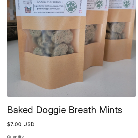
Open
media
Baked Doggie Breath Mints
1
in
modal
Regular
$7.00 USD
price
Quantity