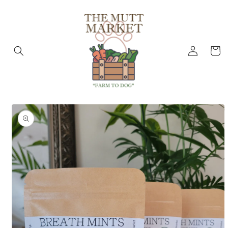
Skip to
content
Log
Cart
in
Skip to
product
information