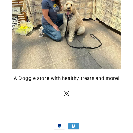
A Doggie store with healthy treats and more!
Instagram
Payment
methods