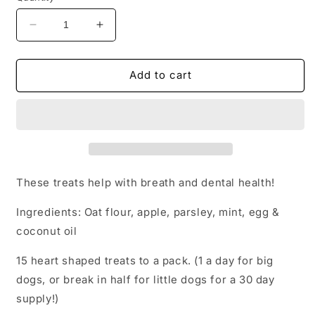
Decrease
Increase
quantity
quantity
for
for
Baked
Baked
Add to cart
Doggie
Doggie
Breath
Breath
Mints
Mints
These treats help with breath and dental health!
Ingredients: Oat flour, apple, parsley, mint, egg &
coconut oil
15 heart shaped treats to a pack. (1 a day for big
dogs, or break in half for little dogs for a 30 day
supply!)