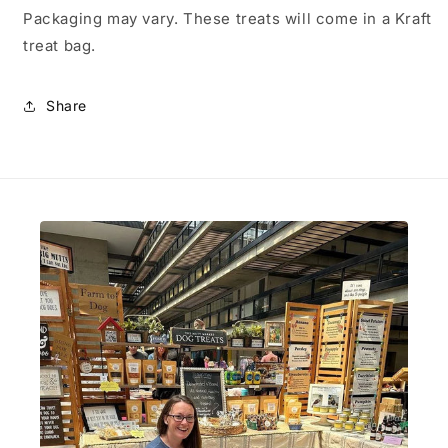
Packaging may vary. These treats will come in a Kraft
treat bag.
Share